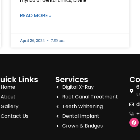
myriad of dental clinics, Divine
READ MORE »
April 26, 2024
7:59 am
uick Links
Services
Co
Home
Digital X-Ray
6
U
About
Root Canal Treatment
d
Gallery
Teeth Whitening
+
Contact Us
Dental Implant
Crown & Bridges