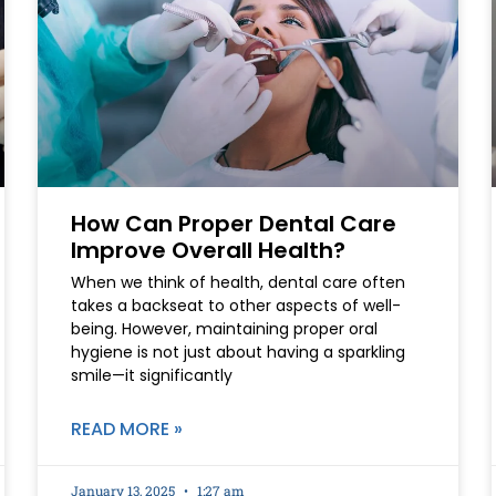
How Can Proper Dental Care
Improve Overall Health?
When we think of health, dental care often
takes a backseat to other aspects of well-
being. However, maintaining proper oral
hygiene is not just about having a sparkling
smile—it significantly
READ MORE »
January 13, 2025
1:27 am