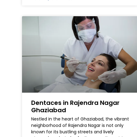
Dentaces in Rajendra Nagar
Ghaziabad
Nestled in the heart of Ghaziabad, the vibrant
neighborhood of Rajendra Nagar is not only
known for its bustling streets and lively