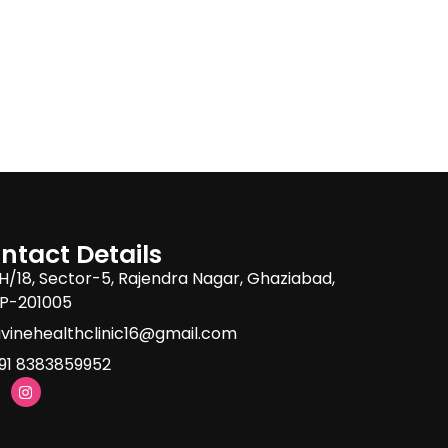
ntact Details
H/18, Sector-5, Rajendra Nagar, Ghaziabad,
P-201005
ivinehealthclinic16@gmail.com
91 8383859952