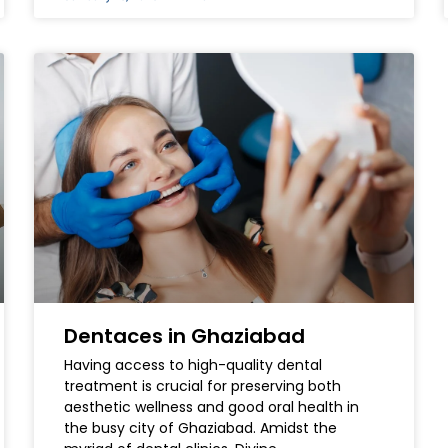
Dentaces in Ghaziabad
Having access to high-quality dental
treatment is crucial for preserving both
aesthetic wellness and good oral health in
the busy city of Ghaziabad. Amidst the