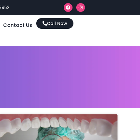
9952
Call Now
Contact Us