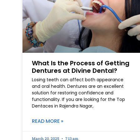
What Is the Process of Getting
Dentures at Divine Dental?
Losing teeth can affect both appearance
and oral health. Dentures are an excellent
solution for restoring confidence and
functionality. If you are looking for the Top
Dentaces in Rajendra Nagar,
READ MORE »
March 20, 2025
7:13 am