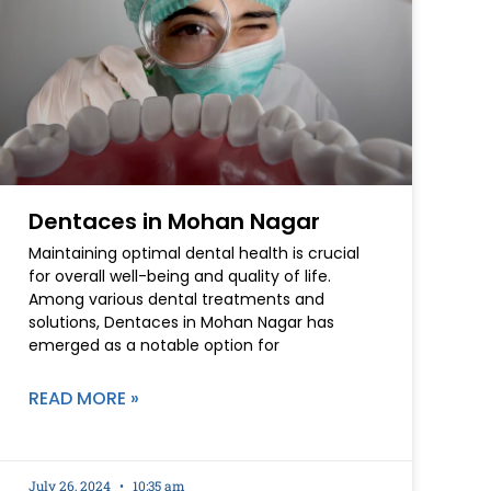
Dentaces in Mohan Nagar
Maintaining optimal dental health is crucial
for overall well-being and quality of life.
Among various dental treatments and
solutions, Dentaces in Mohan Nagar has
emerged as a notable option for
READ MORE »
July 26, 2024
10:35 am