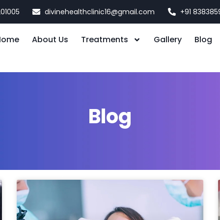
201005
divinehealthclinic16@gmail.com
+91 838385
Home
About Us
Treatments
Gallery
Blog
Blog