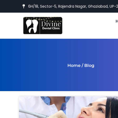
6H/18, Sector-5, Rajendra Nagar, Ghaziabad, UP-
Home
/ Blog