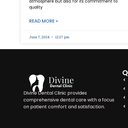
atmosphere but also for its commitment to
quality
READ MORE »
June 7, 2024
12:27 pm
Q
Divine Dental Clinic provides
comprehensive dental care with a focus
on patient comfort and satisfaction.