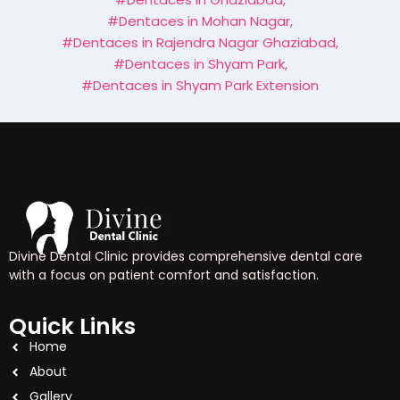
#Dentaces in Mohan Nagar
,
#Dentaces in Rajendra Nagar Ghaziabad
,
#Dentaces in Shyam Park
,
#Dentaces in Shyam Park Extension
Divine Dental Clinic provides comprehensive dental care
with a focus on patient comfort and satisfaction.
Quick Links
Home
About
Gallery