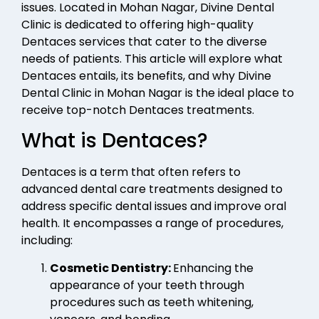
issues. Located in Mohan Nagar, Divine Dental
Clinic is dedicated to offering high-quality
Dentaces services that cater to the diverse
needs of patients. This article will explore what
Dentaces entails, its benefits, and why Divine
Dental Clinic in Mohan Nagar is the ideal place to
receive top-notch Dentaces treatments.
What is Dentaces?
Dentaces is a term that often refers to
advanced dental care treatments designed to
address specific dental issues and improve oral
health. It encompasses a range of procedures,
including:
Cosmetic Dentistry:
Enhancing the
appearance of your teeth through
procedures such as teeth whitening,