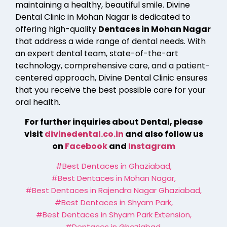
maintaining a healthy, beautiful smile. Divine
Dental Clinic in Mohan Nagar is dedicated to
offering high-quality
Dentaces in Mohan Nagar
that address a wide range of dental needs. With
an expert dental team, state-of-the-art
technology, comprehensive care, and a patient-
centered approach, Divine Dental Clinic ensures
that you receive the best possible care for your
oral health.
For further inquiries about Dental, please
visit
divinedental.co.in
and also follow us
on
Facebook
and
Instagram
#Best Dentaces in Ghaziabad
,
#Best Dentaces in Mohan Nagar
,
#Best Dentaces in Rajendra Nagar Ghaziabad
,
#Best Dentaces in Shyam Park
,
#Best Dentaces in Shyam Park Extension
,
#Dentaces in Ghaziabad
,