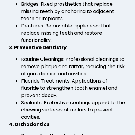
Bridges: Fixed prosthetics that replace
missing teeth by anchoring to adjacent
teeth or implants.
Dentures: Removable appliances that
replace missing teeth and restore
functionality.
3. Preventive Dentistry
Routine Cleanings: Professional cleanings to
remove plaque and tartar, reducing the risk
of gum disease and cavities.
Fluoride Treatments: Applications of
fluoride to strengthen tooth enamel and
prevent decay.
Sealants: Protective coatings applied to the
chewing surfaces of molars to prevent
cavities.
4. Orthodontics