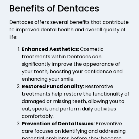
Benefits of Dentaces
Dentaces offers several benefits that contribute
to improved dental health and overall quality of
life:
Enhanced Aesthetics:
Cosmetic
treatments within Dentaces can
significantly improve the appearance of
your teeth, boosting your confidence and
enhancing your smile.
Restored Functionality:
Restorative
treatments help restore the functionality of
damaged or missing teeth, allowing you to
eat, speak, and perform daily activities
comfortably.
Prevention of Dental Issues:
Preventive
care focuses on identifying and addressing
potential problems before they become