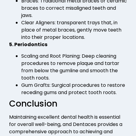
Braces: Traditional metal braces or ceramic
braces to correct misaligned teeth and
jaws.
Clear Aligners: transparent trays that, in
place of metal braces, gently move teeth
into their proper locations.
5. Periodontics
Scaling and Root Planing: Deep cleaning
procedures to remove plaque and tartar
from below the gumline and smooth the
tooth roots.
Gum Grafts: Surgical procedures to restore
receding gums and protect tooth roots.
Conclusion
Maintaining excellent dental health is essential
for overall well-being, and Dentaces provides a
comprehensive approach to achieving and