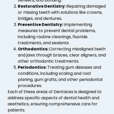
veneers, and bonding.
Restorative Dentistry:
Repairing damaged
or missing teeth with solutions like crowns,
bridges, and dentures.
Preventive Dentistry:
Implementing
measures to prevent dental problems,
including routine cleanings, fluoride
treatments, and sealants.
Orthodontics:
Correcting misaligned teeth
and jaws through braces, clear aligners, and
other orthodontic treatments.
Periodontics:
Treating gum diseases and
conditions, including scaling and root
planing, gum grafts, and other periodontal
procedures.
Each of these areas of Dentaces is designed to
address specific aspects of dental health and
aesthetics, ensuring comprehensive care for
patients.