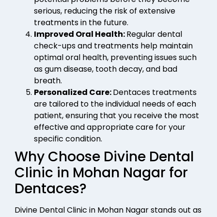
serious, reducing the risk of extensive
treatments in the future.
Improved Oral Health:
Regular dental
check-ups and treatments help maintain
optimal oral health, preventing issues such
as gum disease, tooth decay, and bad
breath.
Personalized Care:
Dentaces treatments
are tailored to the individual needs of each
patient, ensuring that you receive the most
effective and appropriate care for your
specific condition.
Why Choose Divine Dental
Clinic in Mohan Nagar for
Dentaces?
Divine Dental Clinic in Mohan Nagar stands out as