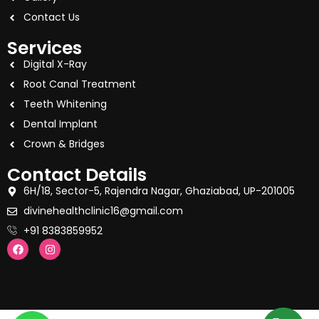
Contact Us
Services
Digital X-Ray
Root Canal Treatment
Teeth Whitening
Dental Implant
Crown & Bridges
Contact Details
6H/18, Sector-5, Rajendra Nagar, Ghaziabad, UP-201005
divinehealthclinic16@gmail.com
+91 8383859952