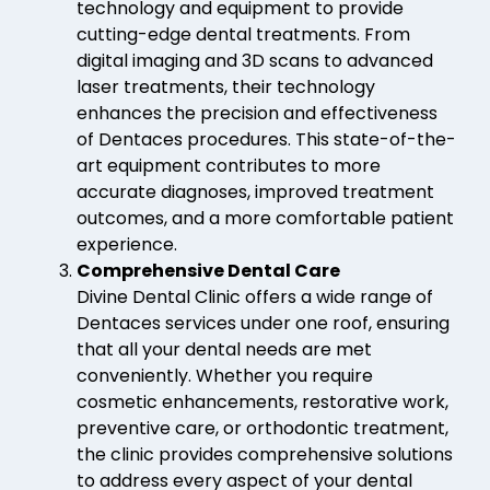
technology and equipment to provide
cutting-edge dental treatments. From
digital imaging and 3D scans to advanced
laser treatments, their technology
enhances the precision and effectiveness
of Dentaces procedures. This state-of-the-
art equipment contributes to more
accurate diagnoses, improved treatment
outcomes, and a more comfortable patient
experience.
Comprehensive Dental Care
Divine Dental Clinic offers a wide range of
Dentaces services under one roof, ensuring
that all your dental needs are met
conveniently. Whether you require
cosmetic enhancements, restorative work,
preventive care, or orthodontic treatment,
the clinic provides comprehensive solutions
to address every aspect of your dental