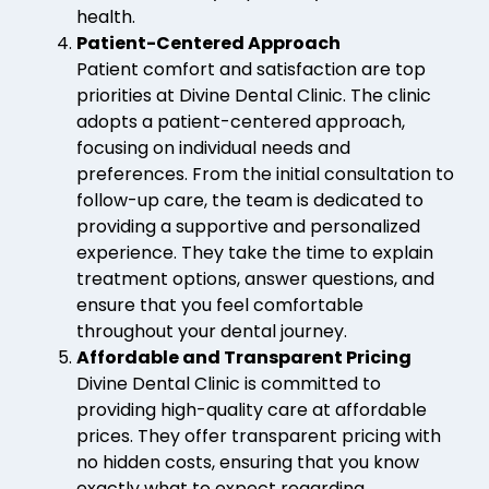
health.
Patient-Centered Approach
Patient comfort and satisfaction are top
priorities at Divine Dental Clinic. The clinic
adopts a patient-centered approach,
focusing on individual needs and
preferences. From the initial consultation to
follow-up care, the team is dedicated to
providing a supportive and personalized
experience. They take the time to explain
treatment options, answer questions, and
ensure that you feel comfortable
throughout your dental journey.
Affordable and Transparent Pricing
Divine Dental Clinic is committed to
providing high-quality care at affordable
prices. They offer transparent pricing with
no hidden costs, ensuring that you know
exactly what to expect regarding