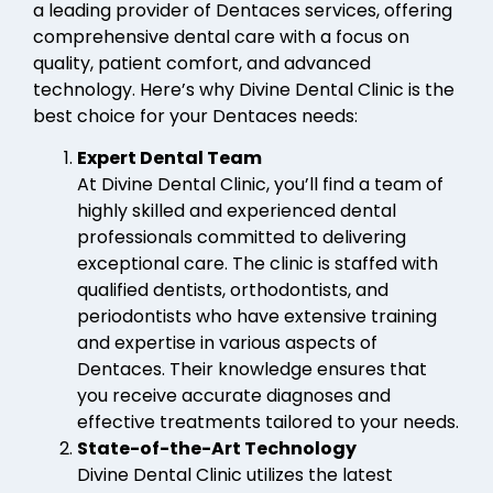
a leading provider of Dentaces services, offering
comprehensive dental care with a focus on
quality, patient comfort, and advanced
technology. Here’s why Divine Dental Clinic is the
best choice for your Dentaces needs:
Expert Dental Team
At Divine Dental Clinic, you’ll find a team of
highly skilled and experienced dental
professionals committed to delivering
exceptional care. The clinic is staffed with
qualified dentists, orthodontists, and
periodontists who have extensive training
and expertise in various aspects of
Dentaces. Their knowledge ensures that
you receive accurate diagnoses and
effective treatments tailored to your needs.
State-of-the-Art Technology
Divine Dental Clinic utilizes the latest