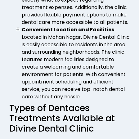
treatment expenses. Additionally, the clinic
provides flexible payment options to make
dental care more accessible to all patients.
Convenient Location and Facilities
Located in Mohan Nagar, Divine Dental Clinic
is easily accessible to residents in the area
and surrounding neighborhoods. The clinic
features modern facilities designed to
create a welcoming and comfortable
environment for patients. With convenient
appointment scheduling and efficient
service, you can receive top-notch dental
care without any hassle.
Types of Dentaces
Treatments Available at
Divine Dental Clinic