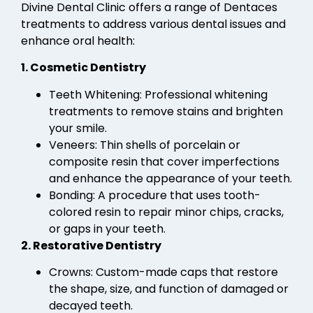
Divine Dental Clinic offers a range of Dentaces
treatments to address various dental issues and
enhance oral health:
1. Cosmetic Dentistry
Teeth Whitening: Professional whitening
treatments to remove stains and brighten
your smile.
Veneers: Thin shells of porcelain or
composite resin that cover imperfections
and enhance the appearance of your teeth.
Bonding: A procedure that uses tooth-
colored resin to repair minor chips, cracks,
or gaps in your teeth.
2. Restorative Dentistry
Crowns: Custom-made caps that restore
the shape, size, and function of damaged or
decayed teeth.