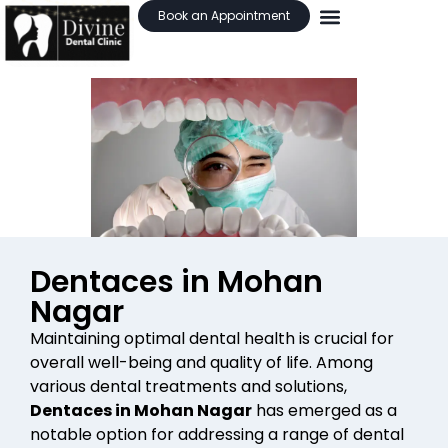
Book an Appointment
Dentaces in Mohan
Nagar
Maintaining optimal dental health is crucial for
overall well-being and quality of life. Among
various dental treatments and solutions,
Dentaces in Mohan Nagar
has emerged as a
notable option for addressing a range of dental