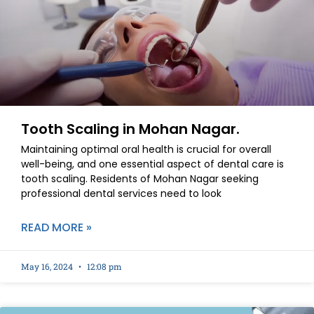
Tooth Scaling in Mohan Nagar.
Maintaining optimal oral health is crucial for overall
well-being, and one essential aspect of dental care is
tooth scaling. Residents of Mohan Nagar seeking
professional dental services need to look
READ MORE »
May 16, 2024
12:08 pm