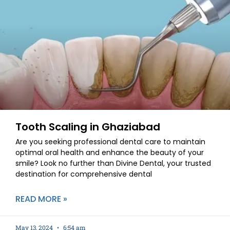
Tooth Scaling in Ghaziabad
Are you seeking professional dental care to maintain
optimal oral health and enhance the beauty of your
smile? Look no further than Divine Dental, your trusted
destination for comprehensive dental
READ MORE »
May 13, 2024
6:54 am