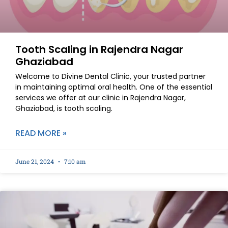
Tooth Scaling in Rajendra Nagar
Ghaziabad
Welcome to Divine Dental Clinic, your trusted partner
in maintaining optimal oral health. One of the essential
services we offer at our clinic in Rajendra Nagar,
Ghaziabad, is tooth scaling.
READ MORE »
June 21, 2024
7:10 am