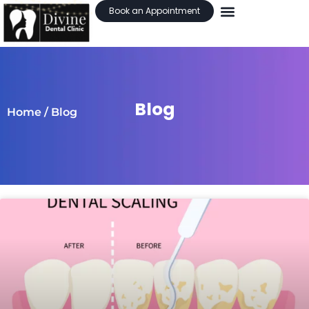
Book an Appointment
Blog
Home
/ Blog