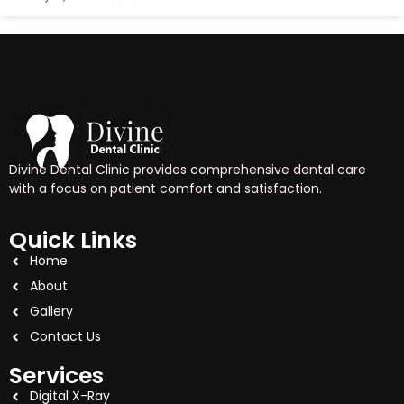
Divine Dental Clinic provides comprehensive dental care
with a focus on patient comfort and satisfaction.
Quick Links
Home
About
Gallery
Contact Us
Services
Digital X-Ray