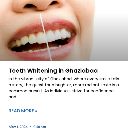
Teeth Whitening in Ghaziabad
In the vibrant city of Ghaziabad, where every smile tells
a story, the quest for a brighter, more radiant smile is a
common pursuit. As individuals strive for confidence
and
READ MORE »
May 1, 2024
9:40 am