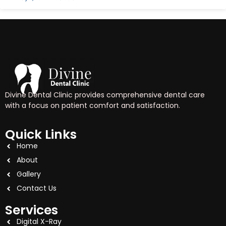
Divine Dental Clinic provides comprehensive dental care
with a focus on patient comfort and satisfaction.
Quick Links
Home
About
Gallery
Contact Us
Services
Digital X-Ray