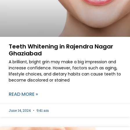
Teeth Whitening in Rajendra Nagar
Ghaziabad
A brilliant, bright grin may make a big impression and
increase confidence. However, factors such as aging,
lifestyle choices, and dietary habits can cause teeth to
become discolored or stained
READ MORE »
June 14, 2024
9:41 am