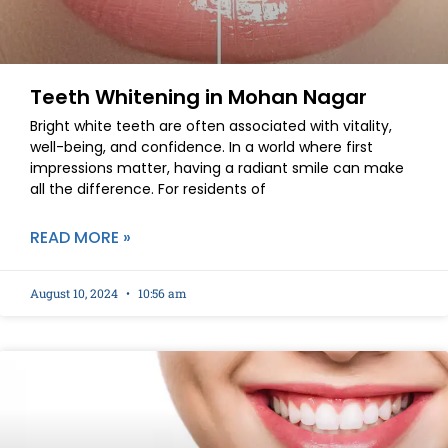
Teeth Whitening in Mohan Nagar
Bright white teeth are often associated with vitality,
well-being, and confidence. In a world where first
impressions matter, having a radiant smile can make
all the difference. For residents of
READ MORE »
August 10, 2024
10:56 am