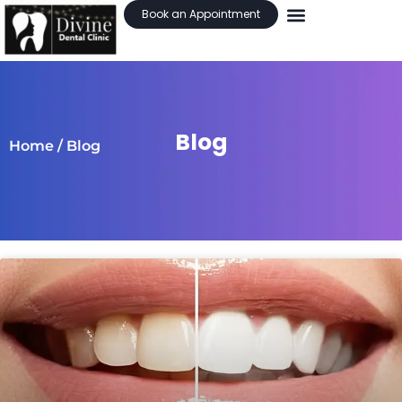
Book an Appointment
Blog
Home
/ Blog