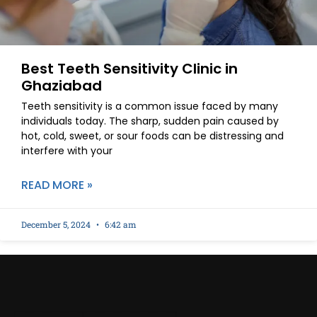
Best Teeth Sensitivity Clinic in
Ghaziabad
Teeth sensitivity is a common issue faced by many
individuals today. The sharp, sudden pain caused by
hot, cold, sweet, or sour foods can be distressing and
interfere with your
READ MORE »
December 5, 2024
6:42 am