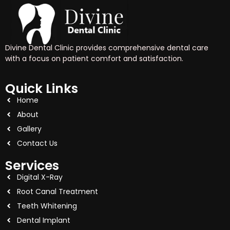
Divine Dental Clinic provides comprehensive dental care
with a focus on patient comfort and satisfaction.
Quick Links
Home
About
Gallery
Contact Us
Services
Digital X-Ray
Root Canal Treatment
Teeth Whitening
Dental Implant