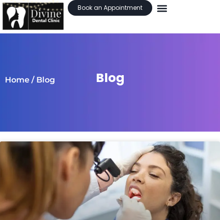
Book an Appointment
Blog
Home
/ Blog