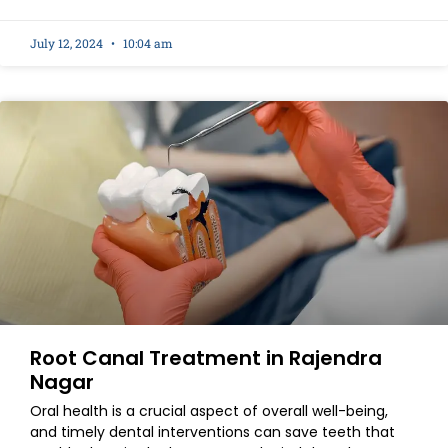
July 12, 2024
10:04 am
Root Canal Treatment in Rajendra
Nagar
Oral health is a crucial aspect of overall well-being,
and timely dental interventions can save teeth that