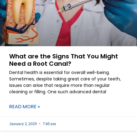
What are the Signs That You Might
Need a Root Canal?
Dental health is essential for overall well-being.
Sometimes, despite taking great care of your teeth,
issues can arise that require more than regular
cleaning or filling. One such advanced dental
READ MORE »
January 2, 2025
7:45 am