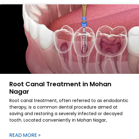
Root Canal Treatment in Mohan
Nagar
Root canal treatment, often referred to as endodontic
therapy, is a common dental procedure aimed at
saving and restoring a severely infected or decayed
tooth. Located conveniently in Mohan Nagar,
READ MORE »