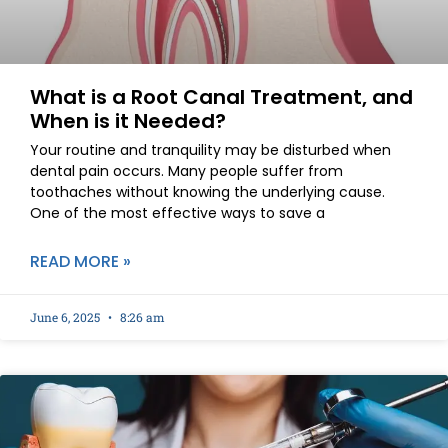
What is a Root Canal Treatment, and
When is it Needed?
Your routine and tranquility may be disturbed when
dental pain occurs. Many people suffer from
toothaches without knowing the underlying cause.
One of the most effective ways to save a
READ MORE »
June 6, 2025
8:26 am