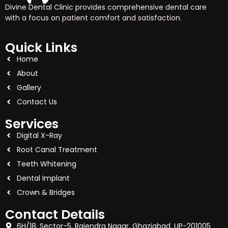
Divine Dental Clinic provides comprehensive dental care
with a focus on patient comfort and satisfaction.
Quick Links
Home
About
Gallery
Contact Us
Services
Digital X-Ray
Root Canal Treatment
Teeth Whitening
Dental Implant
Crown & Bridges
Contact Details
6H/18, Sector-5, Rajendra Nagar, Ghaziabad, UP-201005