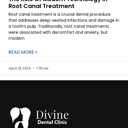
Root Canal Treatment
Root canal treatment is a crucial dental procedure
that addresses deep-seated infections and damage in
a tooth’s pulp. Traditionally, root canal treatments
were associated with discomfort and anxiety, but
modern
READ MORE »
April 18, 2024
7:35 am