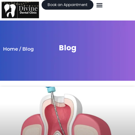
Book an Appointment
Blog
Home
/ Blog