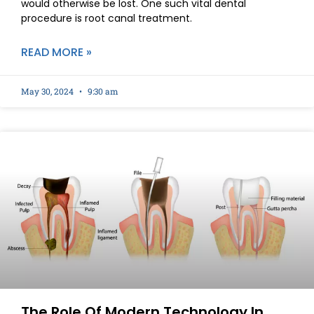
would otherwise be lost. One such vital dental
procedure is root canal treatment.
READ MORE »
May 30, 2024
9:30 am
The Role Of Modern Technology In