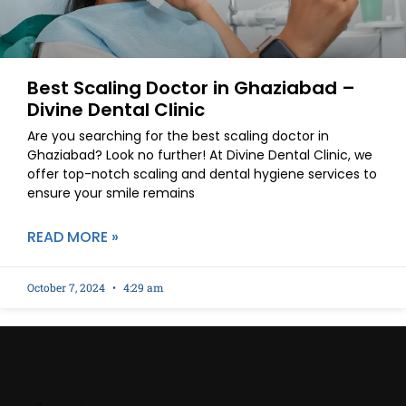
Best Scaling Doctor in Ghaziabad –
Divine Dental Clinic
Are you searching for the best scaling doctor in
Ghaziabad? Look no further! At Divine Dental Clinic, we
offer top-notch scaling and dental hygiene services to
ensure your smile remains
READ MORE »
October 7, 2024
4:29 am