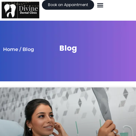
Book an Appointment
Blog
Home
/ Blog