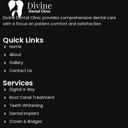
Divine Dental Clinic provides comprehensive dental care
with a focus on patient comfort and satisfaction.
Quick Links
Home
About
Gallery
Contact Us
Services
Digital X-Ray
Root Canal Treatment
Teeth Whitening
Dental Implant
Crown & Bridges