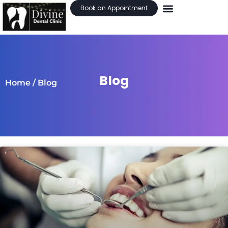
Book an Appointment
Blog
Home
/ Blog