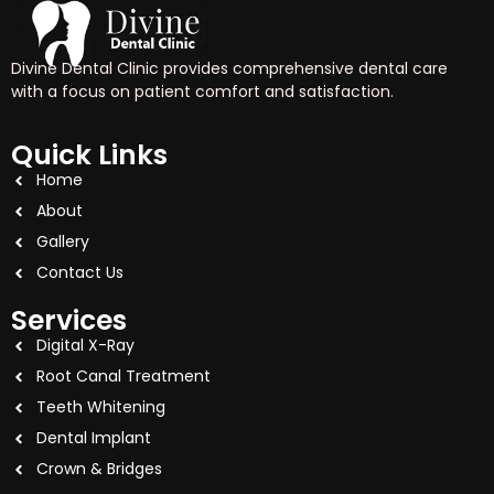
Divine Dental Clinic provides comprehensive dental care
with a focus on patient comfort and satisfaction.
Quick Links
Home
About
Gallery
Contact Us
Services
Digital X-Ray
Root Canal Treatment
Teeth Whitening
Dental Implant
Crown & Bridges