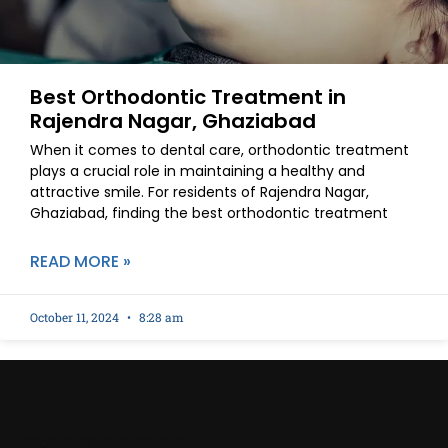
Best Orthodontic Treatment in
Rajendra Nagar, Ghaziabad
When it comes to dental care, orthodontic treatment
plays a crucial role in maintaining a healthy and
attractive smile. For residents of Rajendra Nagar,
Ghaziabad, finding the best orthodontic treatment
READ MORE »
October 11, 2024
8:28 am