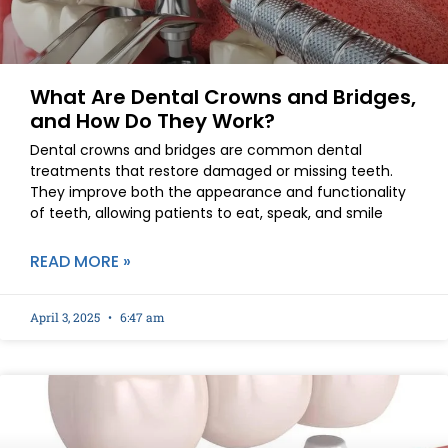
What Are Dental Crowns and Bridges,
and How Do They Work?
Dental crowns and bridges are common dental
treatments that restore damaged or missing teeth.
They improve both the appearance and functionality
of teeth, allowing patients to eat, speak, and smile
READ MORE »
April 3, 2025
6:47 am