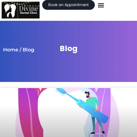
Book an Appointment
Blog
Home
/ Blog