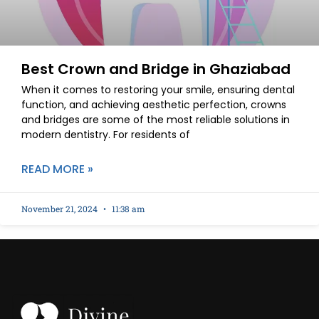
Best Crown and Bridge in Ghaziabad
When it comes to restoring your smile, ensuring dental
function, and achieving aesthetic perfection, crowns
and bridges are some of the most reliable solutions in
modern dentistry. For residents of
READ MORE »
November 21, 2024
11:38 am