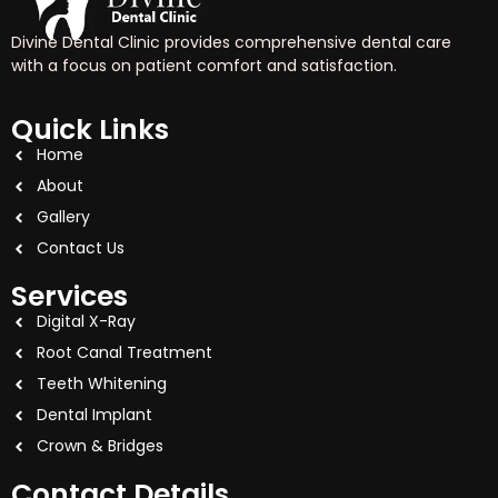
Divine Dental Clinic provides comprehensive dental care
with a focus on patient comfort and satisfaction.
Quick Links
Home
About
Gallery
Contact Us
Services
Digital X-Ray
Root Canal Treatment
Teeth Whitening
Dental Implant
Crown & Bridges
Contact Details