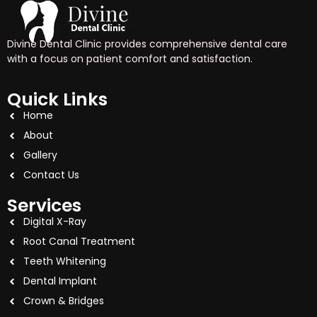
Divine Dental Clinic provides comprehensive dental care
with a focus on patient comfort and satisfaction.
Quick Links
Home
About
Gallery
Contact Us
Services
Digital X-Ray
Root Canal Treatment
Teeth Whitening
Dental Implant
Crown & Bridges