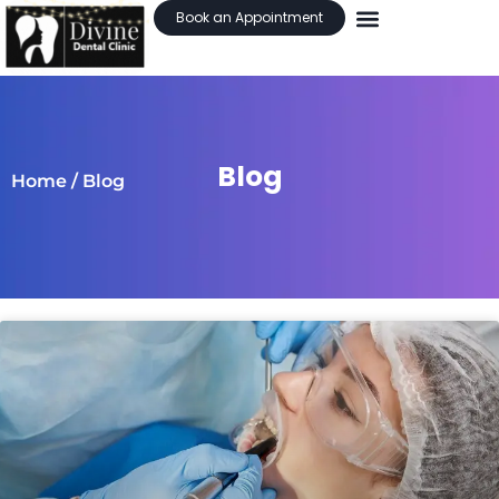
Book an Appointment
Blog
Home
/ Blog