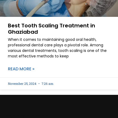
Best Tooth Scaling Treatment in
Ghaziabad
When it comes to maintaining good oral health,
professional dental care plays a pivotal role. Among
various dental treatments, tooth scaling is one of the
most effective methods to keep
READ MORE »
November 25, 2024
7:26 am