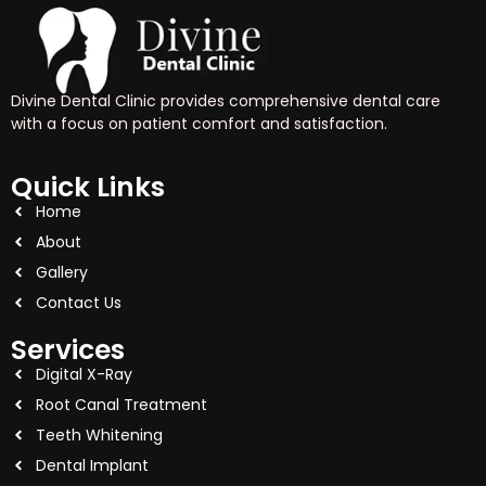
Divine Dental Clinic provides comprehensive dental care
with a focus on patient comfort and satisfaction.
Quick Links
Home
About
Gallery
Contact Us
Services
Digital X-Ray
Root Canal Treatment
Teeth Whitening
Dental Implant