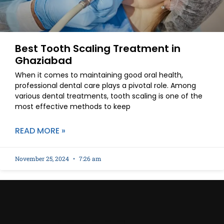
Best Tooth Scaling Treatment in
Ghaziabad
When it comes to maintaining good oral health,
professional dental care plays a pivotal role. Among
various dental treatments, tooth scaling is one of the
most effective methods to keep
READ MORE »
November 25, 2024
7:26 am