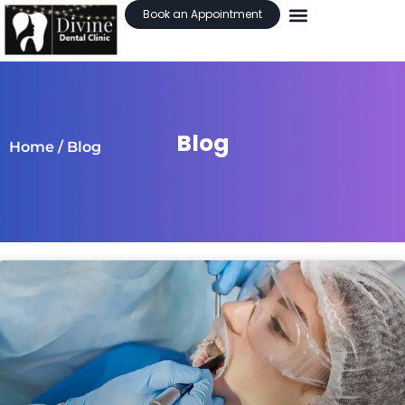
Book an Appointment
Blog
Home
/ Blog