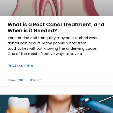
What is a Root Canal Treatment, and
When is it Needed?
Your routine and tranquility may be disturbed when
dental pain occurs. Many people suffer from
toothaches without knowing the underlying cause.
One of the most effective ways to save a
READ MORE »
June 6, 2025
8:26 am