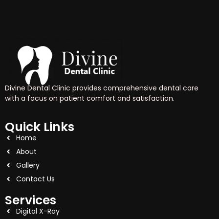
Divine Dental Clinic provides comprehensive dental care
with a focus on patient comfort and satisfaction.
Quick Links
Home
About
Gallery
Contact Us
Services
Digital X-Ray