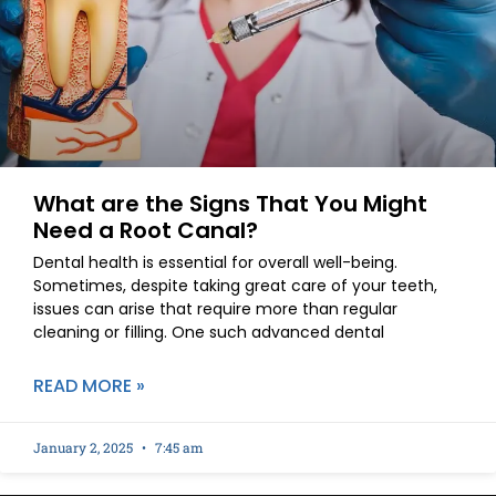
What are the Signs That You Might
Need a Root Canal?
Dental health is essential for overall well-being.
Sometimes, despite taking great care of your teeth,
issues can arise that require more than regular
cleaning or filling. One such advanced dental
READ MORE »
January 2, 2025
7:45 am