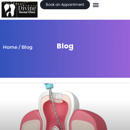
Book an Appointment
Blog
Home
/ Blog