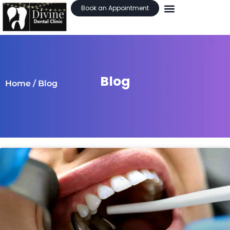
Book an Appointment
Blog
Home
/ Blog