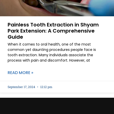
Painless Tooth Extraction in Shyam
Park Extension: A Comprehensive
Guide
When it comes to oral health, one of the most
common yet daunting procedures people face is
tooth extraction. Many individuals associate the
process with pain and discomfort. However, at
READ MORE »
September 17, 2024
12:12 pm