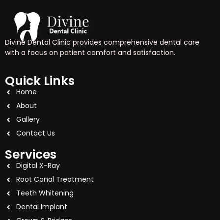
Divine Dental Clinic provides comprehensive dental care
with a focus on patient comfort and satisfaction.
Quick Links
Home
About
Gallery
Contact Us
Services
Digital X-Ray
Root Canal Treatment
Teeth Whitening
Dental Implant