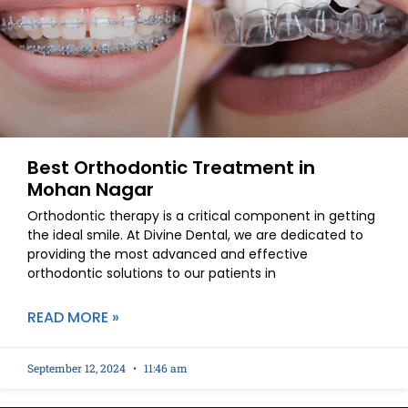
Best Orthodontic Treatment in
Mohan Nagar
Orthodontic therapy is a critical component in getting
the ideal smile. At Divine Dental, we are dedicated to
providing the most advanced and effective
orthodontic solutions to our patients in
READ MORE »
September 12, 2024
11:46 am