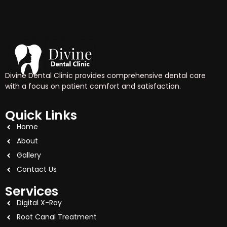
Divine Dental Clinic provides comprehensive dental care
with a focus on patient comfort and satisfaction.
Quick Links
Home
About
Gallery
Contact Us
Services
Digital X-Ray
Root Canal Treatment