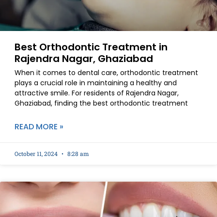
Best Orthodontic Treatment in
Rajendra Nagar, Ghaziabad
When it comes to dental care, orthodontic treatment
plays a crucial role in maintaining a healthy and
attractive smile. For residents of Rajendra Nagar,
Ghaziabad, finding the best orthodontic treatment
READ MORE »
October 11, 2024
8:28 am