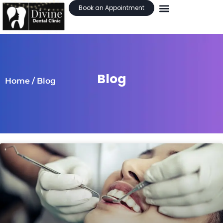
Book an Appointment
Blog
Home
/ Blog