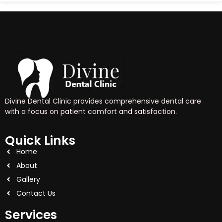
Divine Dental Clinic provides comprehensive dental care
with a focus on patient comfort and satisfaction.
Quick Links
Home
About
Gallery
Contact Us
Services