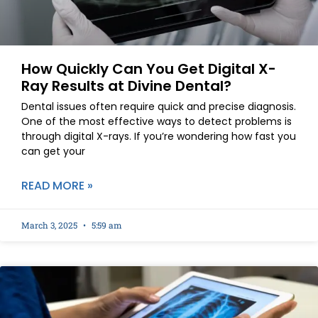
How Quickly Can You Get Digital X-
Ray Results at Divine Dental?
Dental issues often require quick and precise diagnosis.
One of the most effective ways to detect problems is
through digital X-rays. If you’re wondering how fast you
can get your
READ MORE »
March 3, 2025
5:59 am