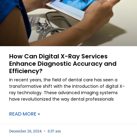
How Can Digital X-Ray Services
Enhance Diagnostic Accuracy and
Efficiency?
In recent years, the field of dental care has seen a
transformative shift with the introduction of digital X-
ray technology. These advanced imaging systems
have revolutionized the way dental professionals
READ MORE »
December 26, 2024
6:37 am