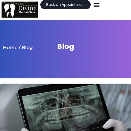
Book an Appointment
Blog
Home
/ Blog