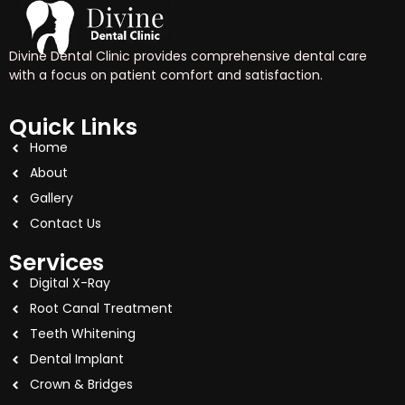
Divine Dental Clinic provides comprehensive dental care
with a focus on patient comfort and satisfaction.
Quick Links
Home
About
Gallery
Contact Us
Services
Digital X-Ray
Root Canal Treatment
Teeth Whitening
Dental Implant
Crown & Bridges