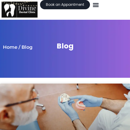
Book an Appointment
Blog
Home
/ Blog