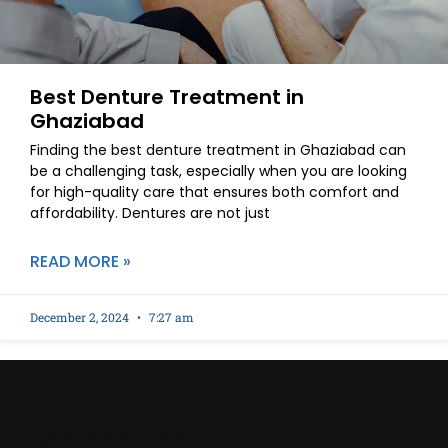
Best Denture Treatment in
Ghaziabad
Finding the best denture treatment in Ghaziabad can
be a challenging task, especially when you are looking
for high-quality care that ensures both comfort and
affordability. Dentures are not just
READ MORE »
December 2, 2024
7:27 am