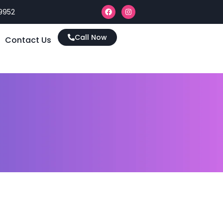
9952
Call Now
Contact Us