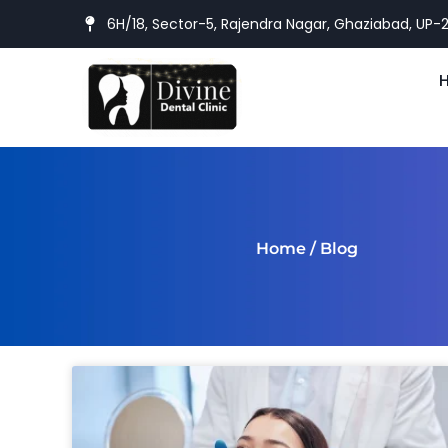
6H/18, Sector-5, Rajendra Nagar, Ghaziabad, UP-
Home
/ Blog