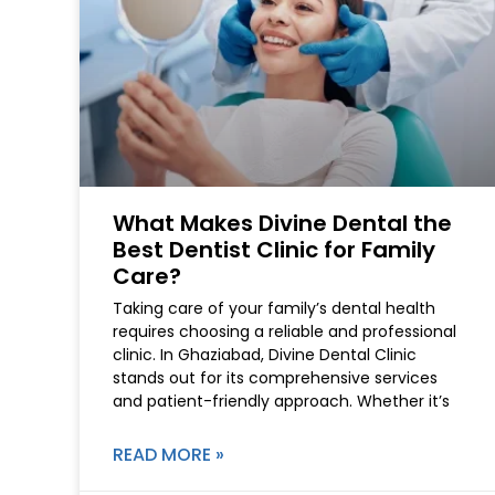
What Makes Divine Dental the
Best Dentist Clinic for Family
Care?
Taking care of your family’s dental health
requires choosing a reliable and professional
clinic. In Ghaziabad, Divine Dental Clinic
stands out for its comprehensive services
and patient-friendly approach. Whether it’s
READ MORE »