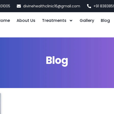
201005
divinehealthclinic16@gmail.com
+91 838385
Home
About Us
Treatments
Gallery
Blog
Blog