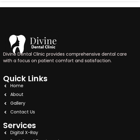
Divine Dental Clinic provides comprehensive dental care
with a focus on patient comfort and satisfaction.
Quick Links
Home
About
Gallery
Contact Us
Services
Digital X-Ray