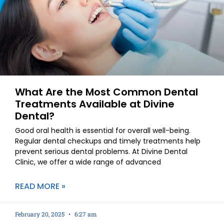
What Are the Most Common Dental
Treatments Available at Divine
Dental?
Good oral health is essential for overall well-being.
Regular dental checkups and timely treatments help
prevent serious dental problems. At Divine Dental
Clinic, we offer a wide range of advanced
READ MORE »
February 20, 2025
6:27 am