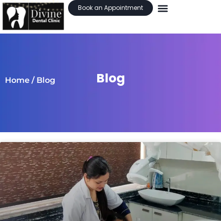
Book an Appointment
Blog
Home
/ Blog