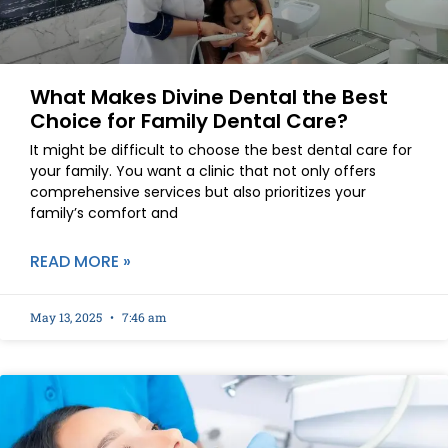
What Makes Divine Dental the Best
Choice for Family Dental Care?
It might be difficult to choose the best dental care for
your family. You want a clinic that not only offers
comprehensive services but also prioritizes your
family’s comfort and
READ MORE »
May 13, 2025
7:46 am