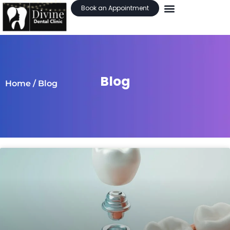
Book an Appointment
Blog
Home
/ Blog