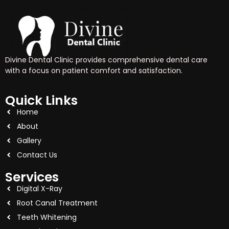
Divine Dental Clinic provides comprehensive dental care
with a focus on patient comfort and satisfaction.
Quick Links
Home
About
Gallery
Contact Us
Services
Digital X-Ray
Root Canal Treatment
Teeth Whitening