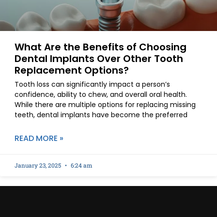
What Are the Benefits of Choosing
Dental Implants Over Other Tooth
Replacement Options?
Tooth loss can significantly impact a person’s
confidence, ability to chew, and overall oral health.
While there are multiple options for replacing missing
teeth, dental implants have become the preferred
READ MORE »
January 23, 2025
6:24 am