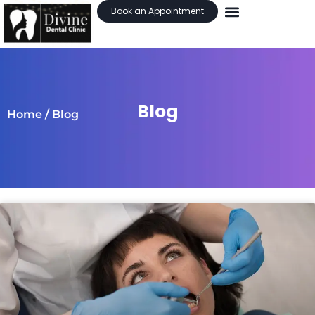
Book an Appointment
Blog
Home
/ Blog