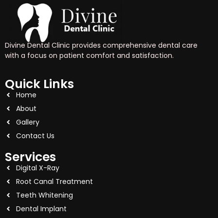
Divine Dental Clinic provides comprehensive dental care
with a focus on patient comfort and satisfaction.
Quick Links
Home
About
Gallery
Contact Us
Services
Digital X-Ray
Root Canal Treatment
Teeth Whitening
Dental Implant