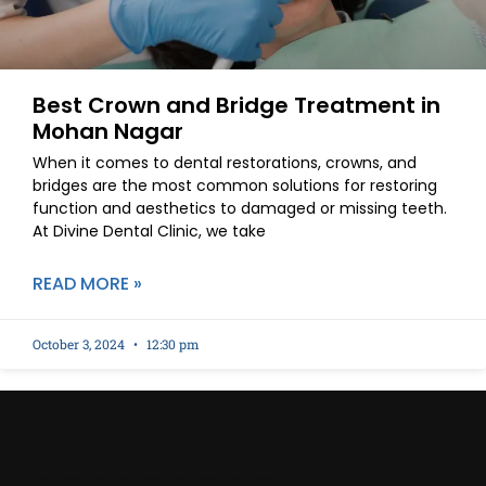
Best Crown and Bridge Treatment in
Mohan Nagar
When it comes to dental restorations, crowns, and
bridges are the most common solutions for restoring
function and aesthetics to damaged or missing teeth.
At Divine Dental Clinic, we take
READ MORE »
October 3, 2024
12:30 pm