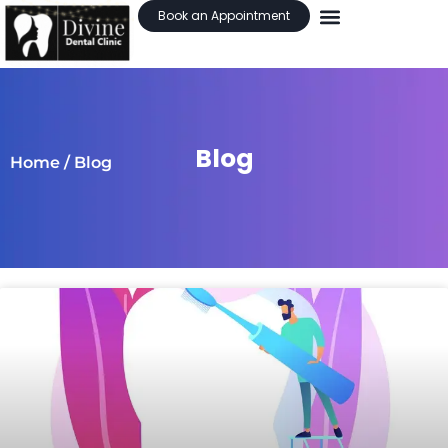
Book an Appointment
Blog
Home
/ Blog