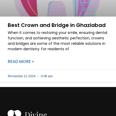
Best Crown and Bridge in Ghaziabad
When it comes to restoring your smile, ensuring dental
function, and achieving aesthetic perfection, crowns
and bridges are some of the most reliable solutions in
modern dentistry. For residents of
READ MORE »
November 21, 2024
11:38 am