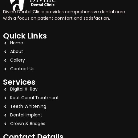
Divine Dental Clinic provides comprehensive dental care
with a focus on patient comfort and satisfaction.
Quick Links
Home
About
Gallery
Contact Us
Services
Digital X-Ray
Root Canal Treatment
Teeth Whitening
Dental Implant
Crown & Bridges
Contact Details