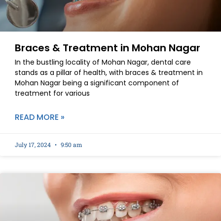
Braces & Treatment in Mohan Nagar
In the bustling locality of Mohan Nagar, dental care
stands as a pillar of health, with braces & treatment in
Mohan Nagar being a significant component of
treatment for various
READ MORE »
July 17, 2024
9:50 am