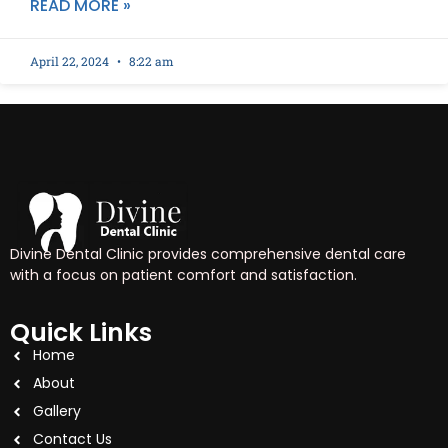
READ MORE »
April 22, 2024
8:22 am
Divine Dental Clinic provides comprehensive dental care
with a focus on patient comfort and satisfaction.
Quick Links
Home
About
Gallery
Contact Us