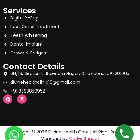
Services
Digital X-Ray
Root Canal Treatment
Teeth Whitening
Dental Implant
Crown & Bridges
Contact Details
6H/18, Sector-5, Rajendra Nagar, Ghaziabad, UP-201005
divinehealthclinic16@gmail.com
+91 8383859952
Copyright © 2026 Divine Health Care | All Right Reserved.
Managed by
Coder Squadz