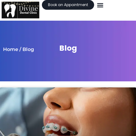
Book an Appointment
Blog
Home
/ Blog