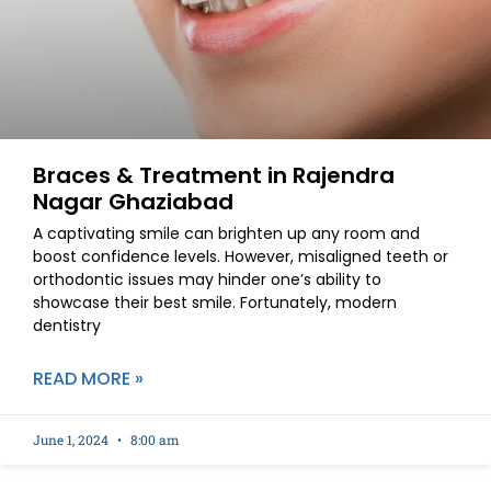
Braces & Treatment in Rajendra
Nagar Ghaziabad
A captivating smile can brighten up any room and
boost confidence levels. However, misaligned teeth or
orthodontic issues may hinder one’s ability to
showcase their best smile. Fortunately, modern
dentistry
READ MORE »
June 1, 2024
8:00 am