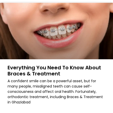
Everything You Need To Know About
Braces & Treatment
A confident smile can be a powerful asset, but for
many people, misaligned teeth can cause self-
consciousness and affect oral health. Fortunately,
orthodontic treatment, including Braces & Treatment
in Ghaziabad