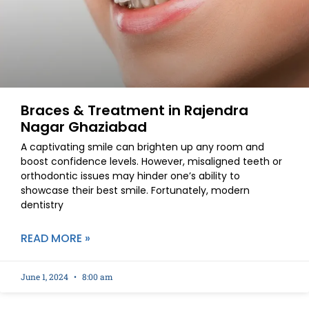
Braces & Treatment in Rajendra
Nagar Ghaziabad
A captivating smile can brighten up any room and
boost confidence levels. However, misaligned teeth or
orthodontic issues may hinder one’s ability to
showcase their best smile. Fortunately, modern
dentistry
READ MORE »
June 1, 2024
8:00 am