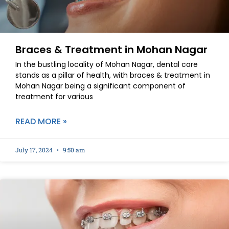
Braces & Treatment in Mohan Nagar
In the bustling locality of Mohan Nagar, dental care
stands as a pillar of health, with braces & treatment in
Mohan Nagar being a significant component of
treatment for various
READ MORE »
July 17, 2024
9:50 am