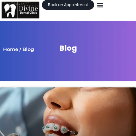
Book an Appointment
Blog
Home
/ Blog