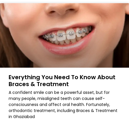
Everything You Need To Know About
Braces & Treatment
A confident smile can be a powerful asset, but for
many people, misaligned teeth can cause self-
consciousness and affect oral health. Fortunately,
orthodontic treatment, including Braces & Treatment
in Ghaziabad