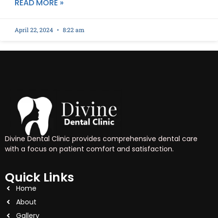
READ MORE »
April 22, 2024
8:22 am
Divine Dental Clinic provides comprehensive dental care
with a focus on patient comfort and satisfaction.
Quick Links
Home
About
Gallery