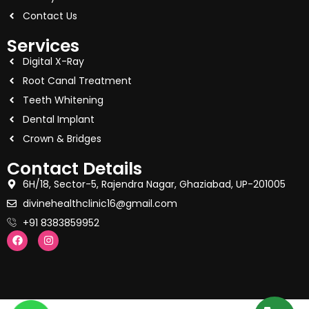
Contact Us
Services
Digital X-Ray
Root Canal Treatment
Teeth Whitening
Dental Implant
Crown & Bridges
Contact Details
6H/18, Sector-5, Rajendra Nagar, Ghaziabad, UP-201005
divinehealthclinic16@gmail.com
+91 8383859952