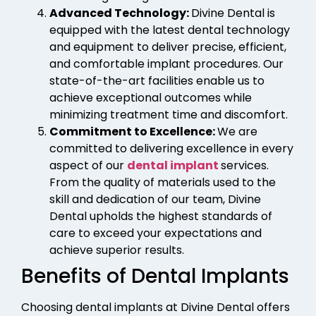
Advanced Technology:
Divine Dental is
equipped with the latest dental technology
and equipment to deliver precise, efficient,
and comfortable implant procedures. Our
state-of-the-art facilities enable us to
achieve exceptional outcomes while
minimizing treatment time and discomfort.
Commitment to Excellence:
We are
committed to delivering excellence in every
aspect of our
dental implant
services.
From the quality of materials used to the
skill and dedication of our team, Divine
Dental upholds the highest standards of
care to exceed your expectations and
achieve superior results.
Benefits of Dental Implants
Choosing dental implants at Divine Dental offers