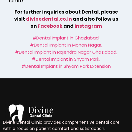
future.
For further inquiries about Dental, please
visit
divinedental.co.in
and also follow us
on
Facebook
and
Instagram
#Dental Implant in Ghaziabad
,
#Dental Implant in Mohan Nagar
,
#Dental Implant in Rajendra Nagar Ghaziabad
,
#Dental Implant in Shyam Park
,
#Dental Implant in Shyam Park Extension
Divine Dental Clinic provides comprehensive dental care
with a focus on patient comfort and satisfaction.