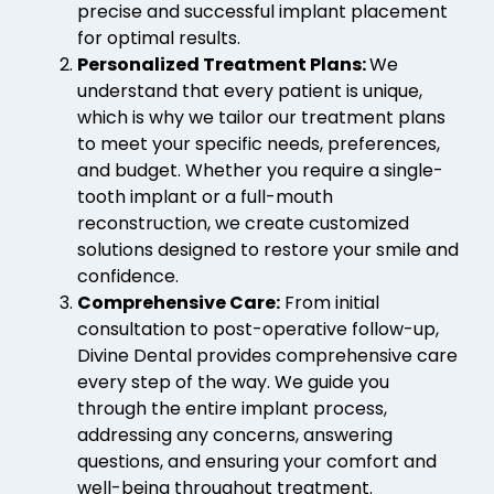
precise and successful implant placement
for optimal results.
Personalized Treatment Plans:
We
understand that every patient is unique,
which is why we tailor our treatment plans
to meet your specific needs, preferences,
and budget. Whether you require a single-
tooth implant or a full-mouth
reconstruction, we create customized
solutions designed to restore your smile and
confidence.
Comprehensive Care:
From initial
consultation to post-operative follow-up,
Divine Dental provides comprehensive care
every step of the way. We guide you
through the entire implant process,
addressing any concerns, answering
questions, and ensuring your comfort and
well-being throughout treatment.