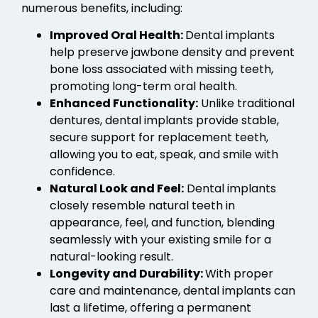
numerous benefits, including:
Improved Oral Health:
Dental implants
help preserve jawbone density and prevent
bone loss associated with missing teeth,
promoting long-term oral health.
Enhanced Functionality:
Unlike traditional
dentures, dental implants provide stable,
secure support for replacement teeth,
allowing you to eat, speak, and smile with
confidence.
Natural Look and Feel:
Dental implants
closely resemble natural teeth in
appearance, feel, and function, blending
seamlessly with your existing smile for a
natural-looking result.
Longevity and Durability:
With proper
care and maintenance, dental implants can
last a lifetime, offering a permanent