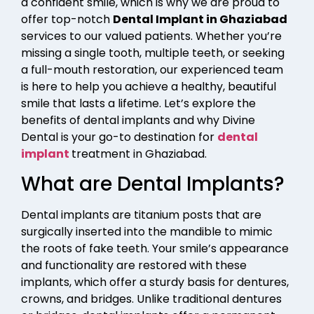
a confident smile, which is why we are proud to
offer top-notch
Dental Implant in Ghaziabad
services to our valued patients. Whether you’re
missing a single tooth, multiple teeth, or seeking
a full-mouth restoration, our experienced team
is here to help you achieve a healthy, beautiful
smile that lasts a lifetime. Let’s explore the
benefits of dental implants and why Divine
Dental is your go-to destination for
dental
implant
treatment in Ghaziabad.
What are Dental Implants?
Dental implants are titanium posts that are
surgically inserted into the mandible to mimic
the roots of fake teeth. Your smile’s appearance
and functionality are restored with these
implants, which offer a sturdy basis for dentures,
crowns, and bridges. Unlike traditional dentures