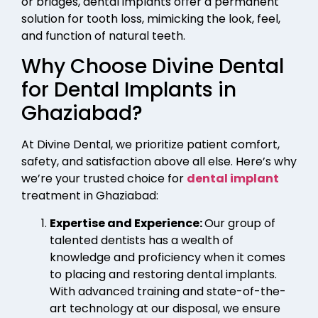
or bridges, dental implants offer a permanent
solution for tooth loss, mimicking the look, feel,
and function of natural teeth.
Why Choose Divine Dental
for Dental Implants in
Ghaziabad?
At Divine Dental, we prioritize patient comfort,
safety, and satisfaction above all else. Here’s why
we’re your trusted choice for
dental implant
treatment in Ghaziabad:
Expertise and Experience:
Our group of
talented dentists has a wealth of
knowledge and proficiency when it comes
to placing and restoring dental implants.
With advanced training and state-of-the-
art technology at our disposal, we ensure