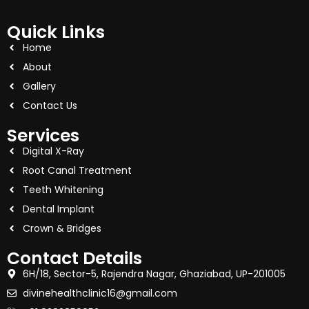
Quick Links
Home
About
Gallery
Contact Us
Services
Digital X-Ray
Root Canal Treatment
Teeth Whitening
Dental Implant
Crown & Bridges
Contact Details
6H/18, Sector-5, Rajendra Nagar, Ghaziabad, UP-201005
divinehealthclinic16@gmail.com