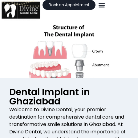
Book an Appointment
Dental Implant in
Ghaziabad
Welcome to Divine Dental, your premier
destination for comprehensive dental care and
transformative smile solutions in Ghaziabad. At
Divine Dental, we understand the importance of