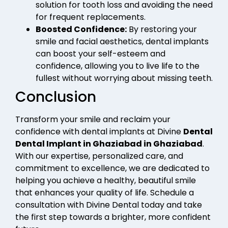
solution for tooth loss and avoiding the need
for frequent replacements.
Boosted Confidence:
By restoring your
smile and facial aesthetics, dental implants
can boost your self-esteem and
confidence, allowing you to live life to the
fullest without worrying about missing teeth.
Conclusion
Transform your smile and reclaim your
confidence with dental implants at Divine
Dental
Dental Implant in Ghaziabad in Ghaziabad
.
With our expertise, personalized care, and
commitment to excellence, we are dedicated to
helping you achieve a healthy, beautiful smile
that enhances your quality of life. Schedule a
consultation with Divine Dental today and take
the first step towards a brighter, more confident