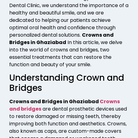
Dental Clinic, we understand the importance of a
healthy and beautiful smile, and we are
dedicated to helping our patients achieve
optimal oral health and confidence through
personalized dental solutions.
Crowns and
Bridges in Ghaziabad
In this article, we delve
into the world of crowns and bridges, two
essential treatments that can restore the
function and beauty of your smile.
Understanding Crown and
Bridges
Crowns and Bridges in Ghaziabad
Crowns
and bridges
are dental prosthetic devices used
to restore damaged or missing teeth, thereby
improving both function and aesthetics. Crowns,
also known as caps, are custom-made covers