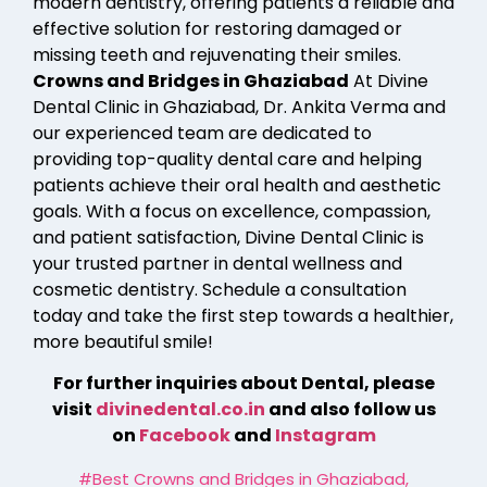
modern dentistry, offering patients a reliable and
effective solution for restoring damaged or
missing teeth and rejuvenating their smiles.
Crowns and Bridges in Ghaziabad
At Divine
Dental Clinic in Ghaziabad, Dr. Ankita Verma and
our experienced team are dedicated to
providing top-quality dental care and helping
patients achieve their oral health and aesthetic
goals. With a focus on excellence, compassion,
and patient satisfaction, Divine Dental Clinic is
your trusted partner in dental wellness and
cosmetic dentistry. Schedule a consultation
today and take the first step towards a healthier,
more beautiful smile!
For further inquiries about Dental, please
visit
divinedental.co.in
and also follow us
on
Facebook
and
Instagram
#Best Crowns and Bridges in Ghaziabad
,