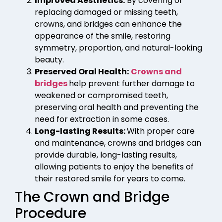
Improved Aesthetics:
By covering or
replacing damaged or missing teeth,
crowns, and bridges can enhance the
appearance of the smile, restoring
symmetry, proportion, and natural-looking
beauty.
Preserved Oral Health:
Crowns and
bridges
help prevent further damage to
weakened or compromised teeth,
preserving oral health and preventing the
need for extraction in some cases.
Long-lasting Results:
With proper care
and maintenance, crowns and bridges can
provide durable, long-lasting results,
allowing patients to enjoy the benefits of
their restored smile for years to come.
The Crown and Bridge
Procedure