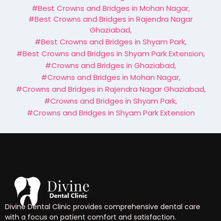
#Best Crowns and Bridges in Mohan Nagar
,
#Best Crowns and Bridges in Rajendra Nagar
Ghaziabad
,
#Best Crowns and Bridges in Shyam Park
,
#Best Crowns and Bridges in Shyam Park Extension
,
#Crowns and Bridges in Ghaziabad
,
#Crowns and Bridges in Mohan Nagar
,
#Crowns and Bridges in Rajendra Nagar Ghaziabad
,
#Crowns and Bridges in Shyam Park
,
#Crowns and Bridges in Shyam Park Extension
Divine Dental Clinic provides comprehensive dental care
with a focus on patient comfort and satisfaction.