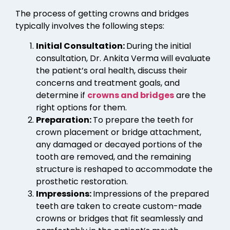
The process of getting crowns and bridges
typically involves the following steps:
Initial Consultation:
During the initial
consultation, Dr. Ankita Verma will evaluate
the patient’s oral health, discuss their
concerns and treatment goals, and
determine if
crowns and bridges
are the
right options for them.
Preparation:
To prepare the teeth for
crown placement or bridge attachment,
any damaged or decayed portions of the
tooth are removed, and the remaining
structure is reshaped to accommodate the
prosthetic restoration.
Impressions:
Impressions of the prepared
teeth are taken to create custom-made
crowns or bridges that fit seamlessly and