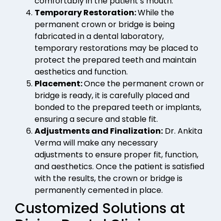
comfortably in the patient’s mouth.
Temporary Restoration:
While the
permanent crown or bridge is being
fabricated in a dental laboratory,
temporary restorations may be placed to
protect the prepared teeth and maintain
aesthetics and function.
Placement:
Once the permanent crown or
bridge is ready, it is carefully placed and
bonded to the prepared teeth or implants,
ensuring a secure and stable fit.
Adjustments and Finalization:
Dr. Ankita
Verma will make any necessary
adjustments to ensure proper fit, function,
and aesthetics. Once the patient is satisfied
with the results, the crown or bridge is
permanently cemented in place.
Customized Solutions at