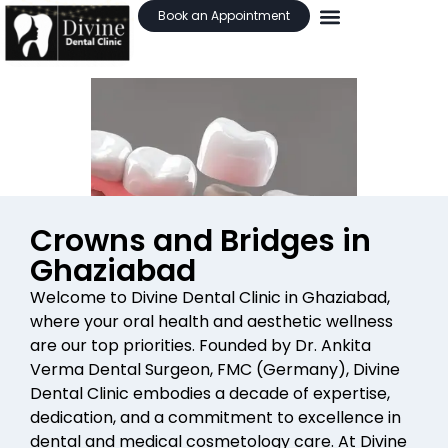
Book an Appointment
Crowns and Bridges in
Ghaziabad
Welcome to Divine Dental Clinic in Ghaziabad,
where your oral health and aesthetic wellness
are our top priorities. Founded by Dr. Ankita
Verma Dental Surgeon, FMC (Germany), Divine
Dental Clinic embodies a decade of expertise,
dedication, and a commitment to excellence in
dental and medical cosmetology care. At Divine