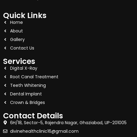
Quick Links
Home
About
Gallery
Contact Us
Services
Digital X-Ray
Root Canal Treatment
Teeth Whitening
Dental Implant
Crown & Bridges
Contact Details
6H/18, Sector-5, Rajendra Nagar, Ghaziabad, UP-201005
divinehealthclinic16@gmail.com