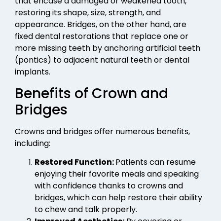
that encase a damaged or weakened tooth,
restoring its shape, size, strength, and
appearance. Bridges, on the other hand, are
fixed dental restorations that replace one or
more missing teeth by anchoring artificial teeth
(pontics) to adjacent natural teeth or dental
implants.
Benefits of Crown and
Bridges
Crowns and bridges offer numerous benefits,
including:
Restored Function:
Patients can resume
enjoying their favorite meals and speaking
with confidence thanks to crowns and
bridges, which can help restore their ability
to chew and talk properly.