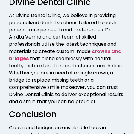
Divine Dental Clinic
At Divine Dental Clinic, we believe in providing
personalized dental solutions tailored to each
patient’s unique needs and preferences. Dr.
Ankita Verma and our team of skilled
professionals utilize the latest techniques and
materials to create custom-made
crowns and
bridges
that blend seamlessly with natural
teeth, restore function, and enhance aesthetics.
Whether you are in need of a single crown, a
bridge to replace missing teeth or a
comprehensive smile makeover, you can trust
Divine Dental Clinic to deliver exceptional results
and a smile that you can be proud of.
Conclusion
Crown and bridges are invaluable tools in