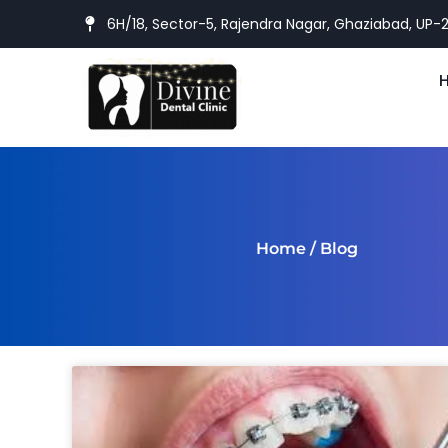
6H/18, Sector-5, Rajendra Nagar, Ghaziabad, UP-
Home
/ Blog