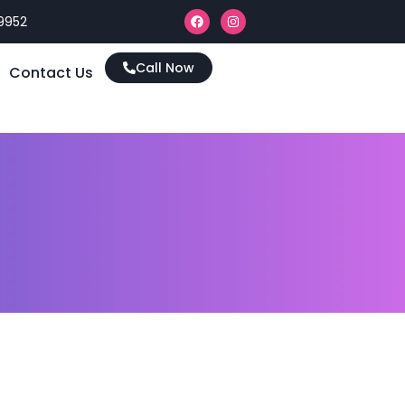
9952
Call Now
Contact Us