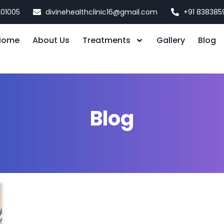
201005
divinehealthclinic16@gmail.com
+91 838385
Home
About Us
Treatments
Gallery
Blog
Blog