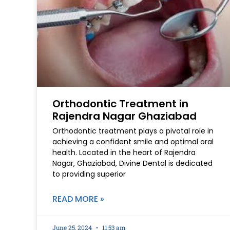
Orthodontic Treatment in
Rajendra Nagar Ghaziabad
Orthodontic treatment plays a pivotal role in
achieving a confident smile and optimal oral
health. Located in the heart of Rajendra
Nagar, Ghaziabad, Divine Dental is dedicated
to providing superior
READ MORE »
June 25, 2024
11:53 am