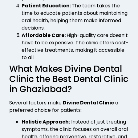
Patient Education:
The team takes the
time to educate patients about maintaining
oral health, helping them make informed
decisions.
Affordable Care:
High-quality care doesn’t
have to be expensive. The clinic offers cost-
effective treatments, making it accessible
to all.
What Makes Divine Dental
Clinic the Best Dental Clinic
in Ghaziabad?
Several factors make
Divine Dental Clinic
a
preferred choice for patients:
Holistic Approach:
Instead of just treating
symptoms, the clinic focuses on overall oral
health, offering preventive, restorative, and