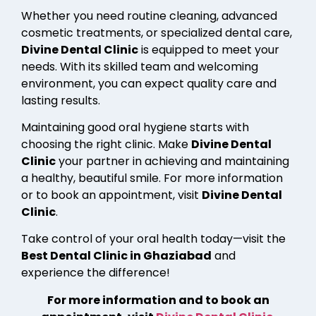
Whether you need routine cleaning, advanced
cosmetic treatments, or specialized dental care,
Divine Dental Clinic
is equipped to meet your
needs. With its skilled team and welcoming
environment, you can expect quality care and
lasting results.
Maintaining good oral hygiene starts with
choosing the right clinic. Make
Divine Dental
Clinic
your partner in achieving and maintaining
a healthy, beautiful smile. For more information
or to book an appointment, visit
Divine Dental
Clinic
.
Take control of your oral health today—visit the
Best Dental Clinic in Ghaziabad
and
experience the difference!
For more information and to book an