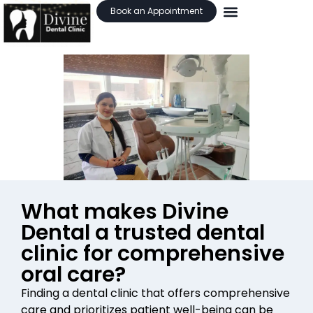
Book an Appointment
What makes Divine
Dental a trusted dental
clinic for comprehensive
oral care?
Finding a dental clinic that offers comprehensive
care and prioritizes patient well-being can be