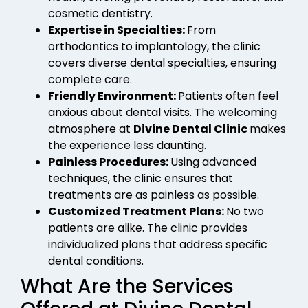
cosmetic dentistry.
Expertise in Specialties:
From
orthodontics to implantology, the clinic
covers diverse dental specialties, ensuring
complete care.
Friendly Environment:
Patients often feel
anxious about dental visits. The welcoming
atmosphere at
Divine Dental Clinic
makes
the experience less daunting.
Painless Procedures:
Using advanced
techniques, the clinic ensures that
treatments are as painless as possible.
Customized Treatment Plans:
No two
patients are alike. The clinic provides
individualized plans that address specific
dental conditions.
What Are the Services