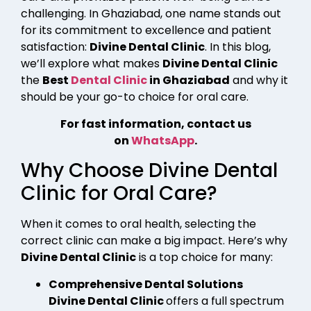
challenging. In Ghaziabad, one name stands out
for its commitment to excellence and patient
satisfaction:
Divine Dental Clinic
. In this blog,
we’ll explore what makes
Divine Dental Clinic
the
Best
Dental Clinic
in Ghaziabad
and why it
should be your go-to choice for oral care.
For fast information, contact us
on
WhatsApp
.
Why Choose Divine Dental
Clinic for Oral Care?
When it comes to oral health, selecting the
correct clinic can make a big impact. Here’s why
Divine Dental Clinic
is a top choice for many:
Comprehensive Dental Solutions
Divine Dental Clinic
offers a full spectrum