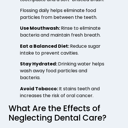
Flossing daily helps eliminate food
particles from between the teeth.
Use Mouthwash:
Rinse to eliminate
bacteria and maintain fresh breath.
Eat a Balanced Diet:
Reduce sugar
intake to prevent cavities.
Stay Hydrated:
Drinking water helps
wash away food particles and
bacteria.
Avoid Tobacco:
It stains teeth and
increases the risk of oral cancer.
What Are the Effects of
Neglecting Dental Care?