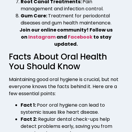
Root Canal Treatments:
Pain
management and infection control.
Gum Care:
Treatment for periodontal
diseases and gum health maintenance.
Join our online community! Follow us
on
Instagram
and
Facebook
to stay
updated.
Facts About Oral Health
You Should Know
Maintaining good oral hygiene is crucial, but not
everyone knows the facts behind it. Here are a
few essential points:
Fact 1:
Poor oral hygiene can lead to
systemic issues like heart disease.
Fact 2:
Regular dental check-ups help
detect problems early, saving you from