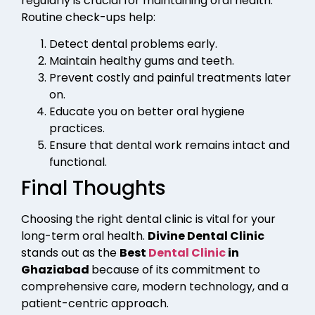
regularly is crucial for maintaining oral health.
Routine check-ups help:
Detect dental problems early.
Maintain healthy gums and teeth.
Prevent costly and painful treatments later
on.
Educate you on better oral hygiene
practices.
Ensure that dental work remains intact and
functional.
Final Thoughts
Choosing the right dental clinic is vital for your
long-term oral health.
Divine Dental Clinic
stands out as the
Best
Dental Clinic
in
Ghaziabad
because of its commitment to
comprehensive care, modern technology, and a
patient-centric approach.