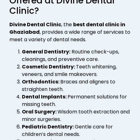
Offered at Divine Dental
Clinic?
Divine Dental Clinic
, the
best dental clinic in
Ghaziabad
, provides a wide range of services to
meet a variety of dental needs.
General Dentistry:
Routine check-ups,
cleanings, and preventive care.
Cosmetic Dentistry:
Teeth whitening,
veneers, and smile makeovers.
Orthodontics:
Braces and aligners to
straighten teeth.
Dental Implants:
Permanent solutions for
missing teeth.
Oral Surgery:
Wisdom tooth extraction and
minor surgeries.
Pediatric Dentistry:
Gentle care for
children’s dental needs.