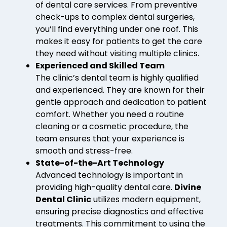
of dental care services. From preventive
check-ups to complex dental surgeries,
you’ll find everything under one roof. This
makes it easy for patients to get the care
they need without visiting multiple clinics.
Experienced and Skilled Team
The clinic’s dental team is highly qualified
and experienced. They are known for their
gentle approach and dedication to patient
comfort. Whether you need a routine
cleaning or a cosmetic procedure, the
team ensures that your experience is
smooth and stress-free.
State-of-the-Art Technology
Advanced technology is important in
providing high-quality dental care.
Divine
Dental Clinic
utilizes modern equipment,
ensuring precise diagnostics and effective
treatments. This commitment to using the