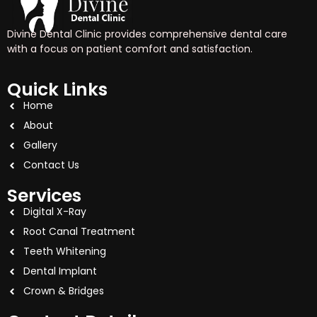
Divine Dental Clinic provides comprehensive dental care
with a focus on patient comfort and satisfaction.
Quick Links
Home
About
Gallery
Contact Us
Services
Digital X-Ray
Root Canal Treatment
Teeth Whitening
Dental Implant
Crown & Bridges