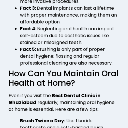
more invasive procedures.
Fact 3:
Dental implants can last a lifetime
with proper maintenance, making them an
affordable option.
Fact 4:
Neglecting oral health can impact
self-esteem due to aesthetic issues like
stained or misaligned teeth.
Fact 5:
Brushing is only part of proper
dental hygiene; flossing and regular
professional cleaning are also necessary.
How Can You Maintain Oral
Health at Home?
Even if you visit the
Best Dental Clinic in
Ghaziabad
regularly, maintaining oral hygiene
at home is essential. Here are a few tips:
Brush Twice a Day:
Use fluoride
toothpaste and a soft-bristled brush.