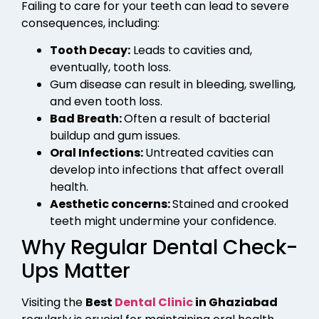
Failing to care for your teeth can lead to severe
consequences, including:
Tooth Decay:
Leads to cavities and,
eventually, tooth loss.
Gum disease can result in bleeding, swelling,
and even tooth loss.
Bad Breath:
Often a result of bacterial
buildup and gum issues.
Oral Infections:
Untreated cavities can
develop into infections that affect overall
health.
Aesthetic concerns:
Stained and crooked
teeth might undermine your confidence.
Why Regular Dental Check-
Ups Matter
Visiting the
Best
Dental Clinic
in Ghaziabad