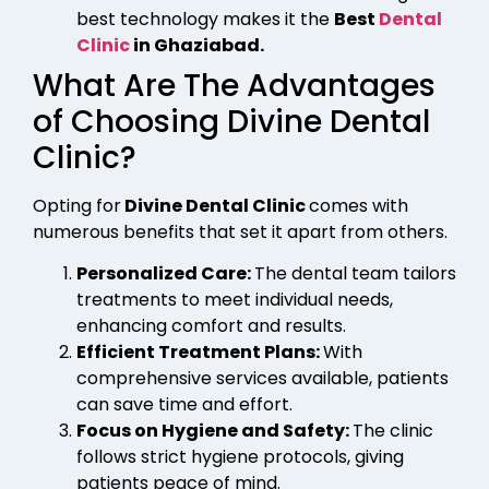
best technology makes it the
Best
Dental
Clinic
in Ghaziabad.
What Are The Advantages
of Choosing Divine Dental
Clinic?
Opting for
Divine Dental Clinic
comes with
numerous benefits that set it apart from others.
Personalized Care:
The dental team tailors
treatments to meet individual needs,
enhancing comfort and results.
Efficient Treatment Plans:
With
comprehensive services available, patients
can save time and effort.
Focus on Hygiene and Safety:
The clinic
follows strict hygiene protocols, giving
patients peace of mind.