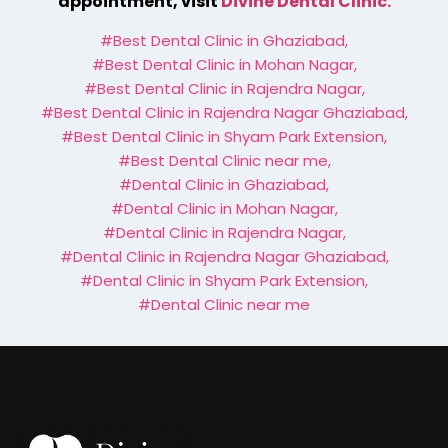
appointment, visit
Divine Dental Clinic.
#Best Dental Clinic in Ghaziabad
,
#Best Dental Clinic in Mohan Nagar
,
#Best Dental Clinic in Rajendra Nagar
,
#Best Dental Clinic in Rajendra Nagar Ghaziabad
,
#Best Dental Clinic in Shyam Park Extension
,
#Best Dental Clinic near me
,
#Dental Clinic in Ghaziabad
,
#Dental Clinic in Mohan Nagar
,
#Dental Clinic in Rajendra Nagar
,
#Dental Clinic in Rajendra Nagar Ghaziabad
,
#Dental Clinic in Shyam Park Extension
,
#Dental Clinic near me